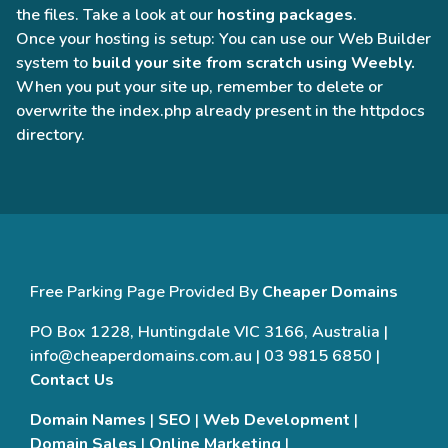
the files. Take a look at our
hosting packages
.
Once your hosting is setup: You can use our Web Builder
system to
build your site from scratch using Weebly.
When you put your site up, remember to delete or
overwrite the index.php already present in the httpdocs
directory.
Free Parking Page Provided By
Cheaper Domains
PO Box 1228, Huntingdale VIC 3166, Australia |
info@cheaperdomains.com.au | 03 9815 6850 |
Contact Us
Domain Names
|
SEO
|
Web Development
|
Domain Sales
|
Online Marketing
|