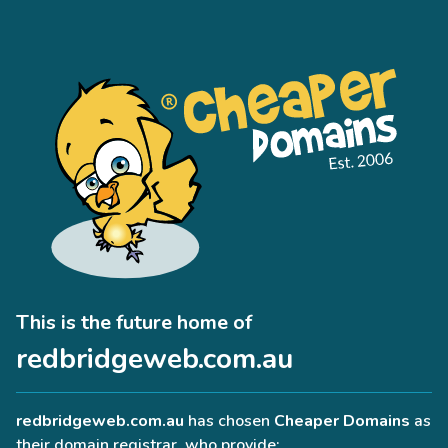
This is the future home of
redbridgeweb.com.au
redbridgeweb.com.au
has chosen
Cheaper Domains
as
their domain registrar, who provide: