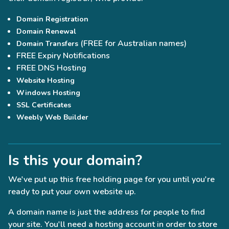
Domain Registration
Domain Renewal
(FREE for Australian names)
Domain Transfers
FREE Expiry Notifications
FREE DNS Hosting
Website Hosting
Windows Hosting
SSL Certificates
Weebly Web Builder
Is this your domain?
We've put up this free holding page for you until you're
ready to put your own website up.
A domain name is just the address for people to find
your site. You'll need a hosting account in order to store